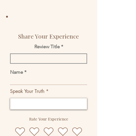
Share Your Experience
Review Title
Name
Speak Your Truth
Rate Your Experience