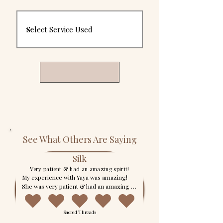
See What Others Are Saying
Silk
Very patient & had an amazing spirit!
My experience with Yaya was amazing! 
She was very patient & had an amazing 
spirit! Her reading was very thorough and 
she made sure that I had all of my 
Sacred Threads
questions answered. She is highly gifted! 
If you’re thinking about booking her for 