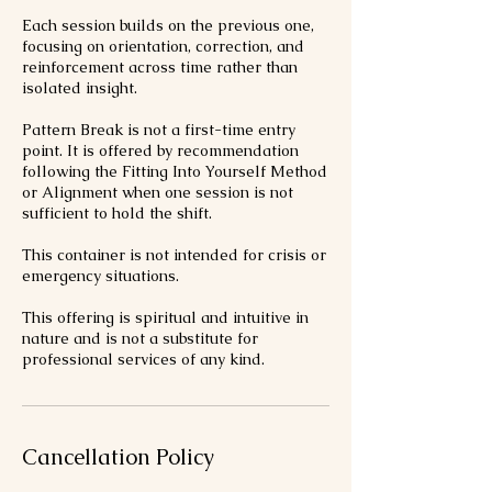
Each session builds on the previous one,
focusing on orientation, correction, and
reinforcement across time rather than
isolated insight.
Pattern Break is not a first-time entry
point. It is offered by recommendation
following the Fitting Into Yourself Method
or Alignment when one session is not
sufficient to hold the shift.
This container is not intended for crisis or
emergency situations.
This offering is spiritual and intuitive in
nature and is not a substitute for
professional services of any kind.
Cancellation Policy