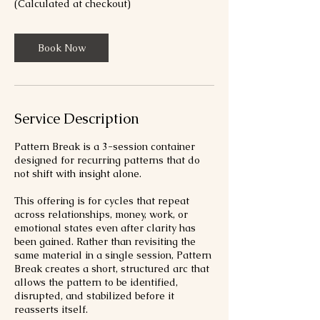
(Calculated at checkout)
Book Now
Service Description
Pattern Break is a 3-session container
designed for recurring patterns that do
not shift with insight alone.
This offering is for cycles that repeat
across relationships, money, work, or
emotional states even after clarity has
been gained. Rather than revisiting the
same material in a single session, Pattern
Break creates a short, structured arc that
allows the pattern to be identified,
disrupted, and stabilized before it
reasserts itself.