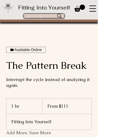
Fitting Into Yourself
Available Online
The Pattern Break
Interrupt the cycle instead of analyzing it
again.
From
111
1 hr
1
From $111
US
dollars
h
Fitting Into Yourself
Add More, Save More