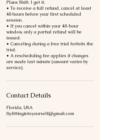
Plans Shift. I get it.
• To receive a full refund, cancel at least
48 hours before your first scheduled
session.
• If you cancel within your 48-hour
window, only a partial refund will be
issued.
• Canceling during a free trial forfeits the
trial.
• A rescheduling fee applies if changes
are made last minute (amount varies by
service).
Contact Details
Florida, USA
fiy.fittingintoyourself@gmail.com